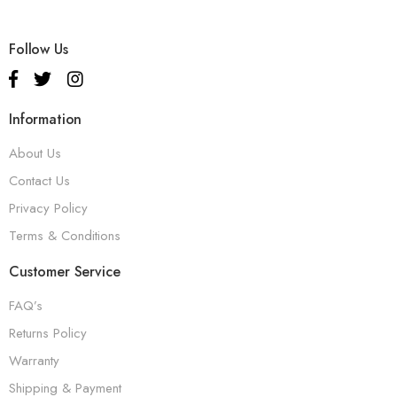
Follow Us
Information
About Us
Contact Us
Privacy Policy
Terms & Conditions
Customer Service
FAQ’s
Returns Policy
Warranty
Shipping & Payment