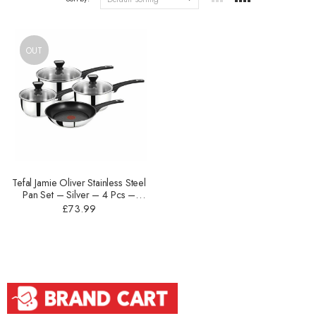
OUT
Tefal Jamie Oliver Stainless Steel
Pan Set – Silver – 4 Pcs –
B125SA44
£
73.99