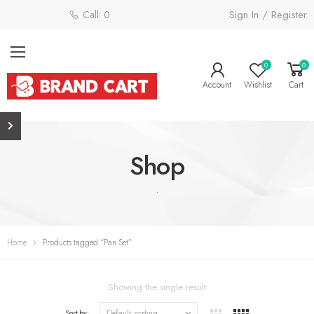
Sign In / Register
Call: 0800 058 4181
0
0
Account
Wishlist
Cart
Shop
.
Home
Products tagged “Pan Set”
Showing the single result
Sort by: