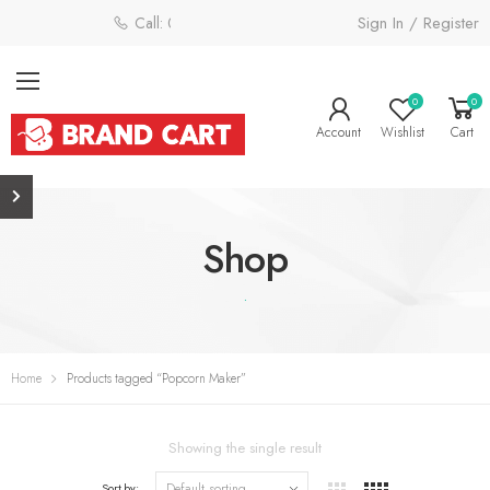
Sign In / Register
Call: 0800 058 4181
0
0
Account
Wishlist
Cart
Shop
.
Home
Products tagged “Popcorn Maker”
Showing the single result
Sort by: