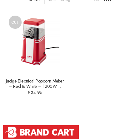
OUT
Judge Electrical Popcorn Maker
– Red & White – 1200W –
JEA83
£
34.95