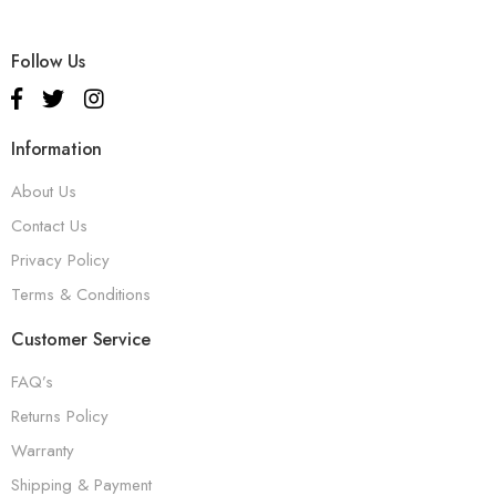
Follow Us
Information
About Us
Contact Us
Privacy Policy
Terms & Conditions
Customer Service
FAQ’s
Returns Policy
Warranty
Shipping & Payment