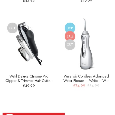
£
42.95
£
19.99
OUT
TOP
SALE
OUT
Wahl Deluxe Chrome Pro
Waterpik Cordless Advanced
Clipper & Trimmer Hair Cutting
Water Flosser – White – WP-
Kit – Silver – 1 Pc – 79524-810
560UK
£
49.99
£
74.99
£
84.99