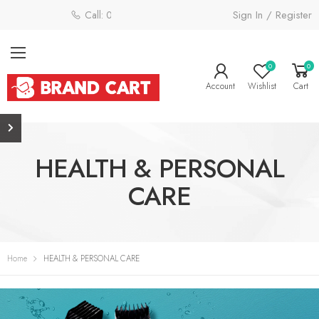
Sign In / Register
Call: 0800 058 4181
0
0
Account
Wishlist
Cart
HEALTH & PERSONAL
CARE
Home
HEALTH & PERSONAL CARE