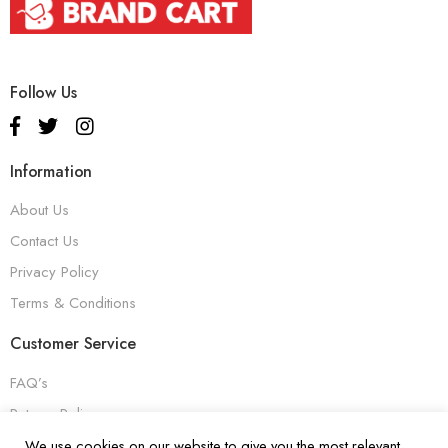
Follow Us
Information
About Us
Contact Us
Privacy Policy
Terms & Conditions
Customer Service
FAQ’s
Returns Policy
Warranty
We use cookies on our website to give you the most relevant