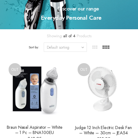
Discover our range
Everyday Personal Care
Showing
all of 4
Products
Sort by:
OUT
OUT
Braun Nasal Aspirator – White
Judge 12 Inch Electric Desk Fan
– 1 Pc – BNA100EU
– White – 30cm – JEA54