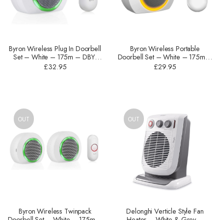
Byron Wireless Plug In Doorbell
Byron Wireless Portable
Set – White – ‎175m – DBY-
Doorbell Set – White – ‎175m –
23522UK
DBY-23521
£
32.95
£
29.95
OUT
OUT
Byron Wireless Twinpack
Delonghi Verticle Style Fan
Doorbell Set – White – ‎175m –
Heater – White & Grey –