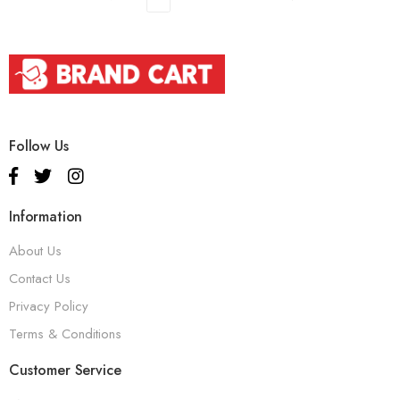
Follow Us
Information
About Us
Contact Us
Privacy Policy
Terms & Conditions
Customer Service