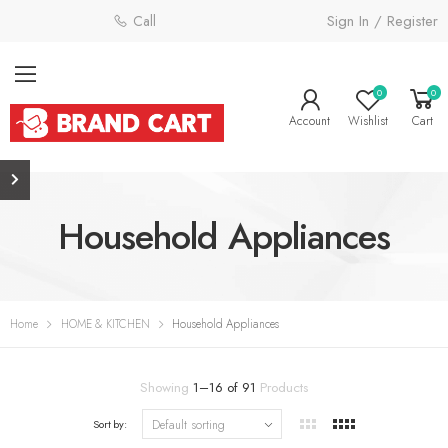
Sign In / Register
Call: 0800 058 4181
0
0
Account
Wishlist
Cart
Household Appliances
Home
HOME & KITCHEN
Household Appliances
Showing
1
–
16
of
91
Products
Sort by: