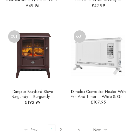
DBY-23524UK
900W – HVF3552TB
£
49.95
£
42.99
OUT
OUT
Dimplex Convector Heater With
Dimplex Brayford Stove
Fan And Timer – White & Grey
Burgundy – Burgundy –
– 3000W – 403TSFTIE7
2000W – BFD20BRG
£
107.95
£
192.99
Prev
1
2
…
6
Next