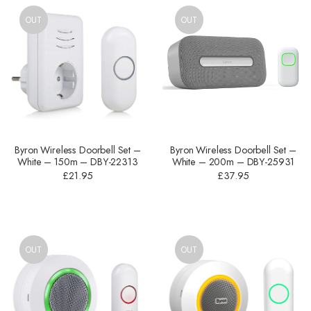
OUT
OUT
Byron Wireless Doorbell Set –
Byron Wireless Doorbell Set –
White – 150m – DBY-22313
White – 200m – DBY-25931
£
21.95
£
37.95
OUT
OUT