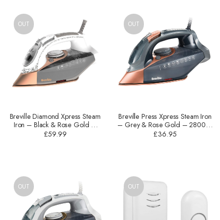
OUT
OUT
Breville Diamond Xpress Steam
Breville Press Xpress Steam Iron
Iron – Black & Rose Gold –
– Grey & Rose Gold – 2800W
3100W – VIN401
– VIN407
£
59.99
£
36.95
OUT
OUT