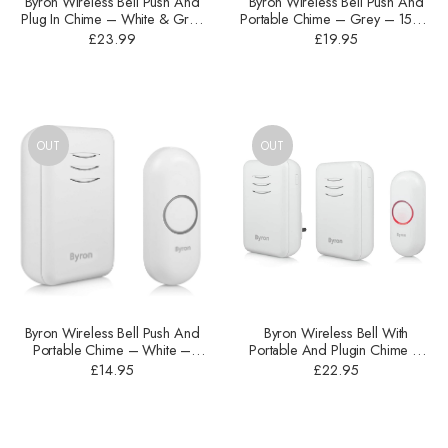
Byron Wireless Bell Push And
Byron Wireless Bell Push And
Plug In Chime – ‎White & Grey
Portable Chime – Grey – 150m
– 150m – DBY-22322UK
– DBY-22321
£
23.99
£
19.95
OUT
OUT
Byron Wireless Bell Push And
Byron Wireless Bell With
Portable Chime – White –
Portable And Plugin Chime –
150m – DBY-22311
White – 150m – DBY-22314UK
£
14.95
£
22.95