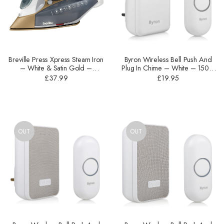
Breville Press Xpress Steam Iron
Byron Wireless Bell Push And
– ‎White & Satin Gold –
Plug In Chime – White – 150m
2600W – VIN406
– DBY-22312UK
£
37.99
£
19.95
OUT
OUT