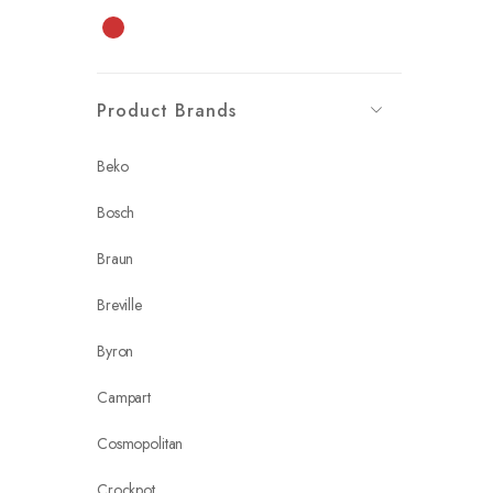
Red
Product Brands
Beko
Bosch
Braun
Breville
Byron
Campart
Cosmopolitan
Crockpot