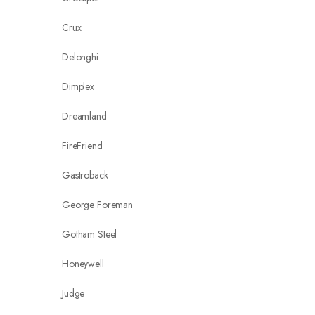
Crux
Delonghi
Dimplex
Dreamland
FireFriend
Gastroback
George Foreman
Gotham Steel
Honeywell
Judge