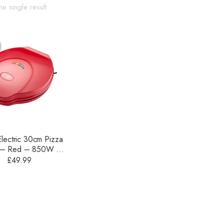
e single result
Electric 30cm Pizza
 – Red – 850W –
JEA89
£
49.99