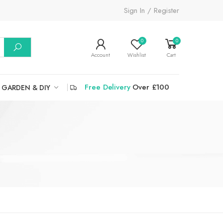
Sign In / Register
0
0
Account
Wishlist
Cart
Free Delivery
Over £100
GARDEN & DIY