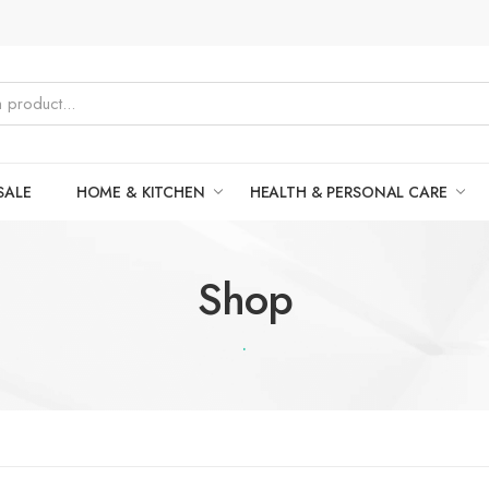
SALE
HOME & KITCHEN
HEALTH & PERSONAL CARE
Shop
.