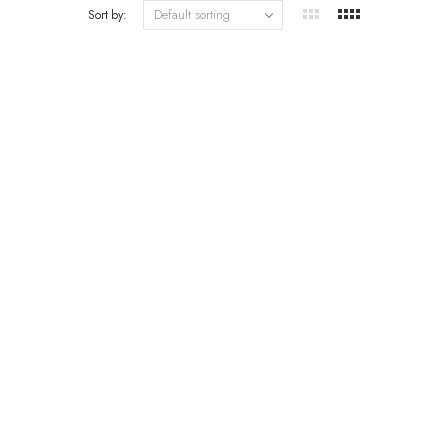
Sort by: