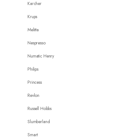
Karcher
Krups
Melitta
Nespresso
Numatic Henry
Philips
Princess
Revlon
Russell Hobbs
Slumberland
Smart