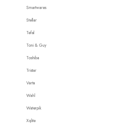
Smartwares
Stellar
Tefal
Toni & Guy
Toshiba
Tristar
Varta
Wahl
Waterpik
Xqlite