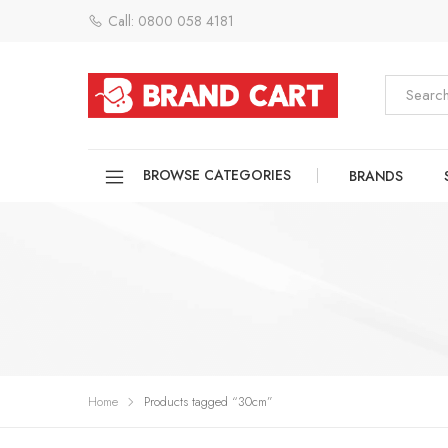
Call: 0800 058 4181
BROWSE CATEGORIES
BRANDS
Home
Products tagged “30cm”