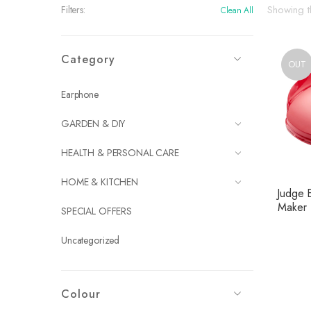
Showing th
Filters:
Clean All
Category
OUT
Earphone
GARDEN & DIY
HEALTH & PERSONAL CARE
HOME & KITCHEN
Judge 
Maker
SPECIAL OFFERS
Uncategorized
Colour