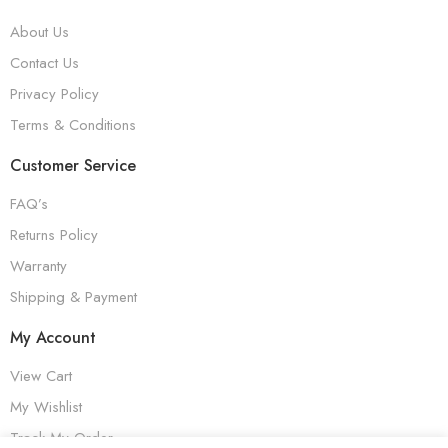
About Us
Contact Us
Privacy Policy
Terms & Conditions
Customer Service
FAQ’s
Returns Policy
Warranty
Shipping & Payment
My Account
View Cart
My Wishlist
Track My Order