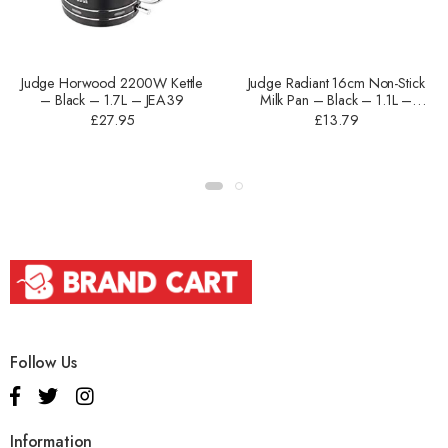
Judge Horwood 2200W Kettle
Judge Radiant 16cm Non-Stick
– Black – 1.7L – JEA39
Milk Pan – Black – 1.1L –
JOM05B
£
27.95
£
13.79
Follow Us
Information