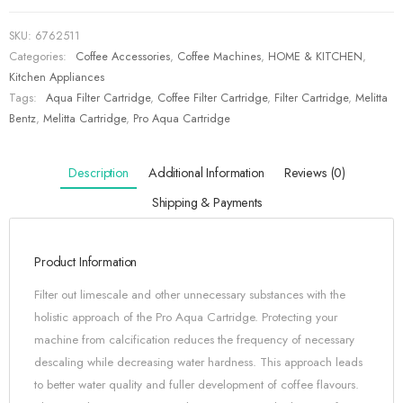
SKU:
6762511
Categories:
Coffee Accessories
,
Coffee Machines
,
HOME & KITCHEN
,
Kitchen Appliances
Tags:
Aqua Filter Cartridge
,
Coffee Filter Cartridge
,
Filter Cartridge
,
Melitta
Bentz
,
Melitta Cartridge
,
Pro Aqua Cartridge
Description
Additional Information
Reviews (0)
Shipping & Payments
Product Information
Filter out limescale and other unnecessary substances with the
holistic approach of the Pro Aqua Cartridge. Protecting your
machine from calcification reduces the frequency of necessary
descaling while decreasing water hardness. This approach leads
to better water quality and fuller development of coffee flavours.