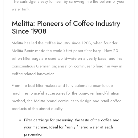
The cartridge is easy to insert by screwing into the bottom of your
water tank.
Melitta: Pioneers of Coffee Industry
Since 1908
Melitta has led the coffee industry since 1908, when founder
Melitta Bentz made the world’s first paper filter bags. Now 20
billion filter bags are used world-wide on a yearly basis, and this
conscientious German organisation continues to lead the way in
coffee-related innovation.
From the best filter makers and fully automatic bean-to-cup
machines to useful accessories for the pour-over hand-filtration
method, the Melitta brand continues to design and retail coffee
products of the utmost quality.
Filter cartridge for preserving the taste of the coffee and
your machine, Ideal for freshly filtered water at each
preparation