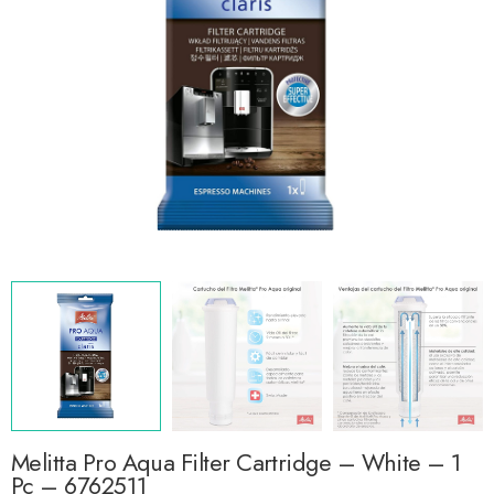
Melitta Pro Aqua Filter Cartridge – White – 1
Pc – 6762511