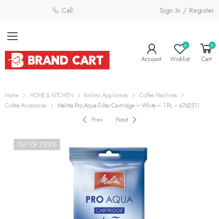
Sign In / Register
Call: 0800 058 4181
0
0
Account
Wishlist
Cart
Home
HOME & KITCHEN
Kitchen Appliances
Coffee Machines
Coffee Accessories
Melitta Pro Aqua Filter Cartridge – White – 1 Pc – 6762511
Prev
Next
OUT OF STOCK