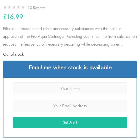
(
0
Reviews )
£
16.99
Filter out limescale and other unnecessary substances with the holistic
approach of the Pro Aqua Cartridge. Protecting your machine from calcification
reduces the frequency of necessary descaling while decreasing water
hardness.
Out of stock
Email me when stock is available