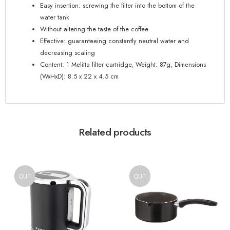
Easy insertion: screwing the filter into the bottom of the
water tank
Without altering the taste of the coffee
Effective: guaranteeing constantly neutral water and
decreasing scaling
Content: 1 Melitta filter cartridge, Weight: 87g, Dimensions
(WxHxD): 8.5 x 22 x 4.5 cm
Related products
OUT
OUT