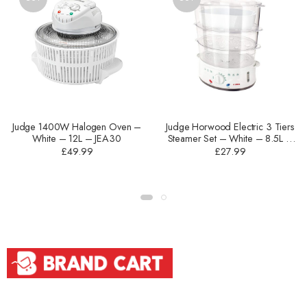
Judge 1400W Halogen Oven –
Judge Horwood Electric 3 Tiers
White – 12L – JEA30
Steamer Set – White – 8.5L –
JEA25
£
49.99
£
27.99