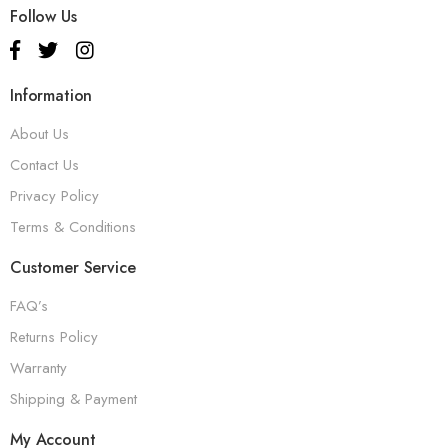
Follow Us
Information
About Us
Contact Us
Privacy Policy
Terms & Conditions
Customer Service
FAQ’s
Returns Policy
Warranty
Shipping & Payment
My Account