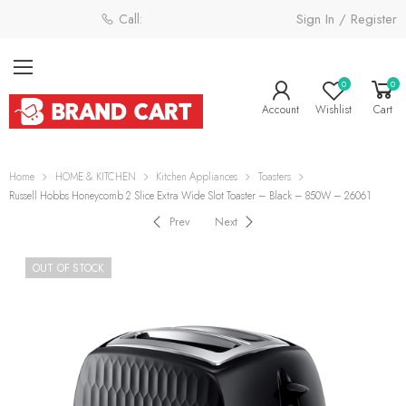
Sign In / Register
Call: 0800 058 4181
0
0
Account
Wishlist
Cart
Home
HOME & KITCHEN
Kitchen Appliances
Toasters
Russell Hobbs Honeycomb 2 Slice Extra Wide Slot Toaster – Black – 850W – 26061
Prev
Next
OUT OF STOCK