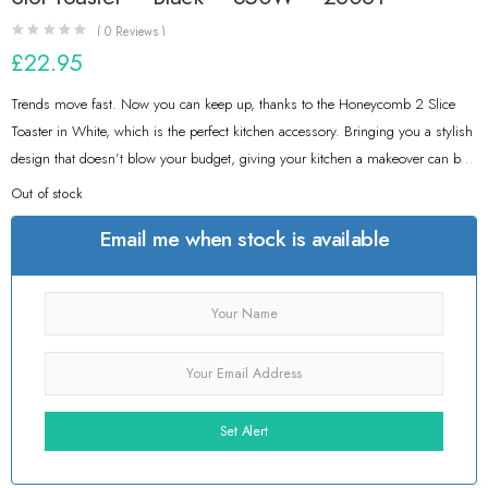
(
0
Reviews )
£
22.95
Trends move fast. Now you can keep up, thanks to the Honeycomb 2 Slice
Toaster in White, which is the perfect kitchen accessory. Bringing you a stylish
design that doesn’t blow your budget, giving your kitchen a makeover can be
easy and inexpensive. In a Premium White Plastic with a Honeycomb-Inspired
Out of stock
Textured Design, you can enjoy a tasty slice of toast from a toaster you’re
Email me when stock is available
proud of.