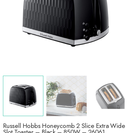
Russell Hobbs Honeycomb 2 Slice Extra Wide
Slot Toaster – Black – 850W – 26061