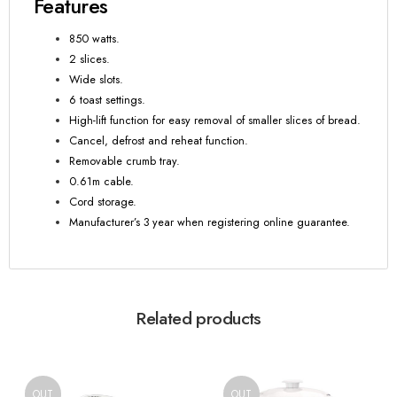
Features
850 watts.
2 slices.
Wide slots.
6 toast settings.
High-lift function for easy removal of smaller slices of bread.
Cancel, defrost and reheat function.
Removable crumb tray.
0.61m cable.
Cord storage.
Manufacturer’s 3 year when registering online guarantee.
Related products
OUT
OUT