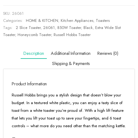
SKU:
26061
Categories:
HOME & KITCHEN
,
Kitchen Appliances
,
Toasters
Tags:
2 Slice Toaster
,
26061
,
850W Toaster
,
Black
,
Extra Wide Slot
Toaster
,
Honeycomb Toaster
,
Russell Hobbs Toaster
Description
Additional Information
Reviews (0)
Shipping & Payments
Product Information
Russell Hobbs brings you a stylish design that doesn’t blow your
budget. In a textured white plastic, you can enjoy a tasty slice of
toast from a white toaster you’re proud of. With a high lift feature
that lets you lift your toast up to save your fingertips, and 6 toast
controls – what more do you need other than the matching kettle.