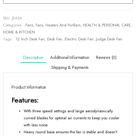
SKU:
JEA54
Categories:
Fans
,
Fans, Heaters And Purifiers
,
HEALTH & PERSONAL CARE
,
HOME & KITCHEN
Tags:
12 Inch Desk Fan
,
Desk Fan
,
Electric Desk Fan
,
Judge Desk Fan
Description
Additional Information
Reviews (0)
Shipping & Payments
Product Information
Features:
With three speed settings and large aerodynamically
curved blades for optimal air currents to keep you cooler
with less noise
Heavy round base ensures the fan is stable and doesn’t