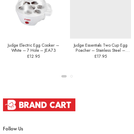
Judge Electric Egg Cooker –
Judge Essentials Two Cup Egg
White – 7 Hole – JEA73
Poacher – Stainless Steel –
16cm – HP92
£
12.95
£
17.95
Follow Us