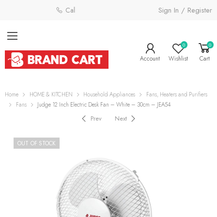
Sign In / Register
Call: 0800 058 4181
0
0
Account
Wishlist
Cart
Home
HOME & KITCHEN
Household Appliances
Fans, Heaters and Purifiers
Fans
Judge 12 Inch Electric Desk Fan – White – 30cm – JEA54
Prev
Next
OUT OF STOCK