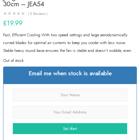
30cm – JEA54
(
0
Reviews )
£
19.99
Fast, Efficient Cooling With two speed settings and large aerodynamically
curved blades for optimal air currents to keep you cooler with less noise.
Stable heavy round base ensures the fan is stable and doesn’t wobble, even on
the highest settings
Out of stock
Email me when stock is available