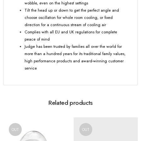
wobble, even on the highest settings
Tilt the head up or down to get the perfect angle and
choose oscillation for whole room cooling, or fixed
direction for a continuous stream of cooling air
Complies with all EU and UK regulations for complete
peace of mind
Judge has been trusted by families all over the world for
more than a hundred years for its traditional family values,
high performance products and award-winning customer
service
Related products
OUT
OUT