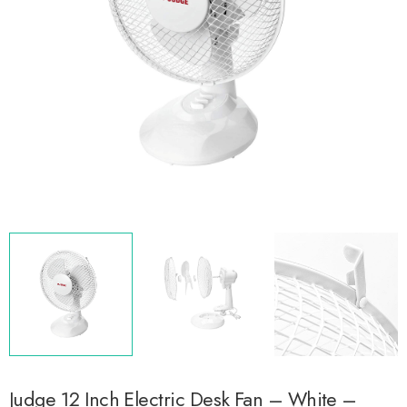
Judge 12 Inch Electric Desk Fan – White –