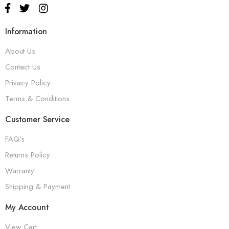
Information
About Us
Contact Us
Privacy Policy
Terms & Conditions
Customer Service
FAQ’s
Returns Policy
Warranty
Shipping & Payment
My Account
View Cart